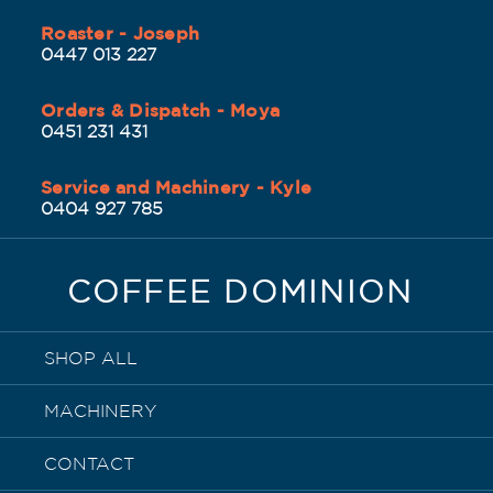
Roaster - Joseph
0447 013 227
Orders & Dispatch - Moya
0451 231 431
Service and Machinery - Kyle
0404 927 785
COFFEE DOMINION
SHOP ALL
MACHINERY
CONTACT