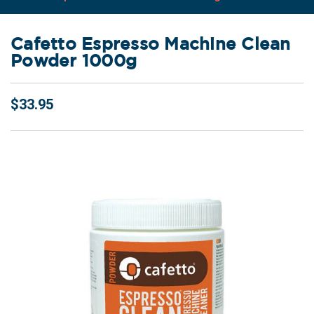
Cafetto Espresso Machine Clean
Powder 1000g
$33.95