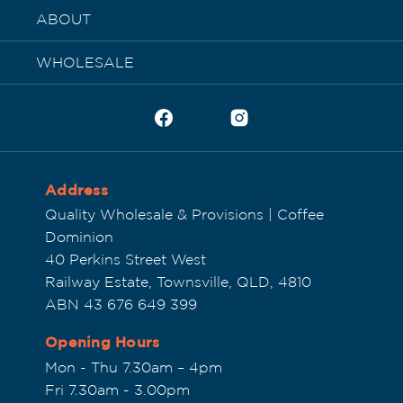
ABOUT
WHOLESALE
Address
Quality Wholesale & Provisions | Coffee
Dominion
40 Perkins Street West
Railway Estate, Townsville, QLD, 4810
ABN 43 676 649 399
Opening Hours
Mon - Thu 7.30am – 4pm
Fri 7.30am - 3.00pm