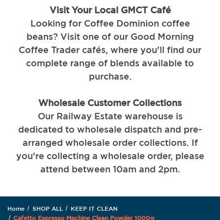
Visit Your Local GMCT Café
Looking for Coffee Dominion coffee
beans? Visit one of our Good Morning
Coffee Trader cafés, where you'll find our
complete range of blends available to
purchase.
Wholesale Customer Collections
Our Railway Estate warehouse is
dedicated to wholesale dispatch and pre-
arranged wholesale order collections. If
you're collecting a wholesale order, please
attend between 10am and 2pm.
Home
SHOP ALL
KEEP IT CLEAN
Cafetto Espresso Machine Clean Powder 1000g