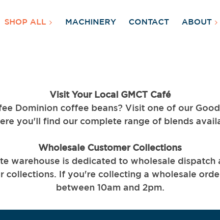
SHOP ALL
MACHINERY
CONTACT
ABOUT
Visit Your Local GMCT Café
fee Dominion coffee beans? Visit one of our Goo
ere you'll find our complete range of blends avail
Wholesale Customer Collections
te warehouse is dedicated to wholesale dispatch
 collections. If you're collecting a wholesale orde
between 10am and 2pm.