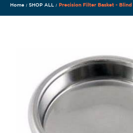
Home
SHOP ALL
Precision Filter Basket - Blind