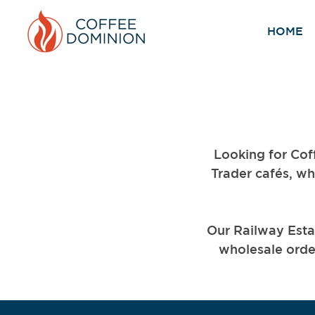
HOME
Looking for Cof
Trader cafés, wh
Our Railway Esta
wholesale order