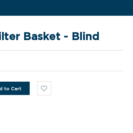
ilter Basket - Blind