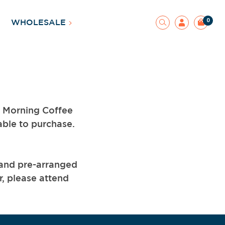
0
WHOLESALE
d Morning Coffee
able to purchase.
 and pre-arranged
r, please attend