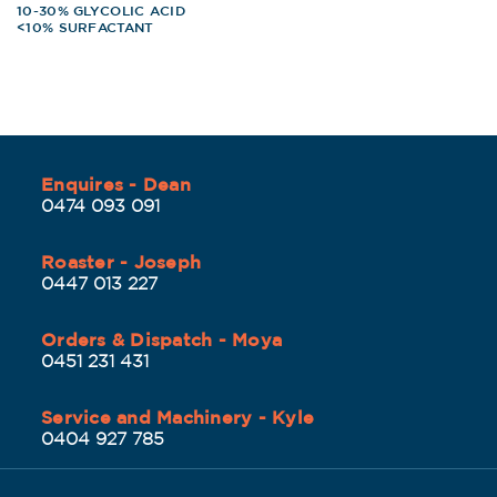
10-30% GLYCOLIC ACID
<10% SURFACTANT
Enquires - Dean
0474 093 091
Roaster - Joseph
0447 013 227
Orders & Dispatch - Moya
0451 231 431
Service and Machinery - Kyle
0404 927 785