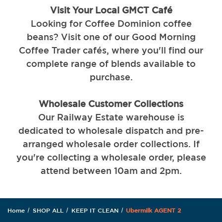
Visit Your Local GMCT Café
Looking for Coffee Dominion coffee
beans? Visit one of our Good Morning
Coffee Trader cafés, where you'll find our
complete range of blends available to
purchase.
Wholesale Customer Collections
Our Railway Estate warehouse is
dedicated to wholesale dispatch and pre-
arranged wholesale order collections. If
you're collecting a wholesale order, please
attend between 10am and 2pm.
Home
SHOP ALL
KEEP IT CLEAN
Ubermilk AGENT 2