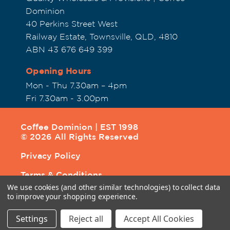
Dominion
40 Perkins Street West
Railway Estate, Townsville, QLD, 4810
ABN 43 676 649 399
Opening Hours
Mon - Thu 7.30am – 4pm
Fri 7.30am - 3.00pm
Coffee Dominion | EST 1998
© 2026 All Rights Reserved
Privacy Policy
Terms & Conditions
We use cookies (and other similar technologies) to collect data
Shipping & Returns
to improve your shopping experience.
Settings
Reject all
Accept All Cookies
Site by
Above & Beyond