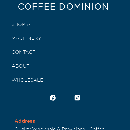
COFFEE DOMINION
SHOP ALL
MACHINERY
CONTACT
ABOUT
WHOLESALE
Address
Quality Wholesale & Provisions | Coffee