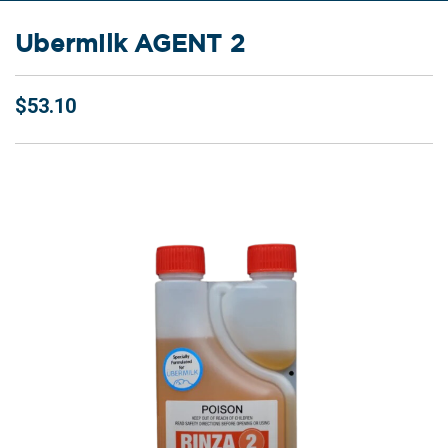
Ubermilk AGENT 2
$53.10