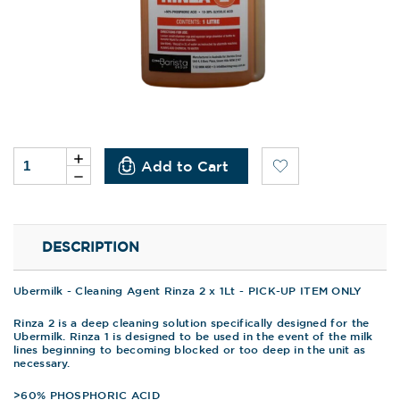
Current
Increase
Quantity
Stock:
Decrease
of
Quantity
undefined
of
undefined
DESCRIPTION
Ubermilk - Cleaning Agent Rinza 2 x 1Lt - PICK-UP ITEM ONLY
Rinza 2 is a deep cleaning solution specifically designed for the
Ubermilk. Rinza 1 is designed to be used in the event of the milk
lines beginning to becoming blocked or too deep in the unit as
necessary.
>60% PHOSPHORIC ACID